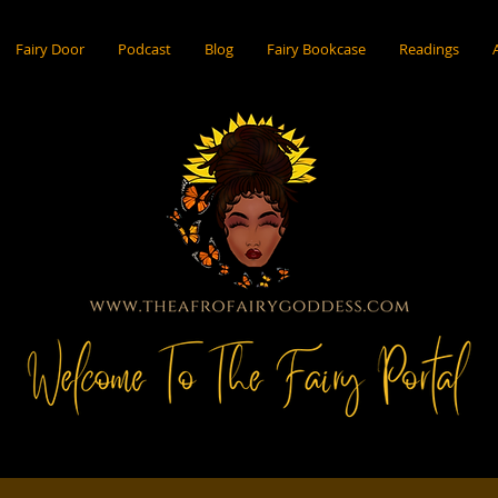
Fairy Door
Podcast
Blog
Fairy Bookcase
Readings