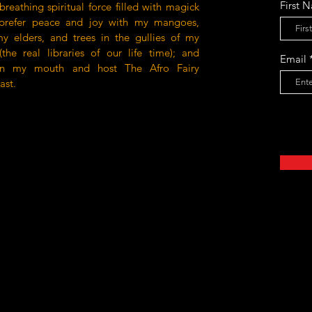
First 
 breathing spiritual force filled with magick
prefer peace and joy with my mangoes,
my elders, and trees in the gullies of my
the real libraries of our life time); and
Email
un my mouth and host The Afro Fairy
ast.