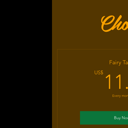
Cho
Fairy Ta
US$
11
Every mo
Buy No