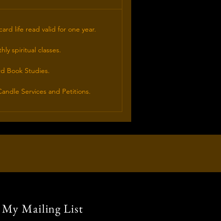
card life read valid for one year.
ly spiritual classes.
rd Book Studies.
andle Services and Petitions.
 My Mailing List