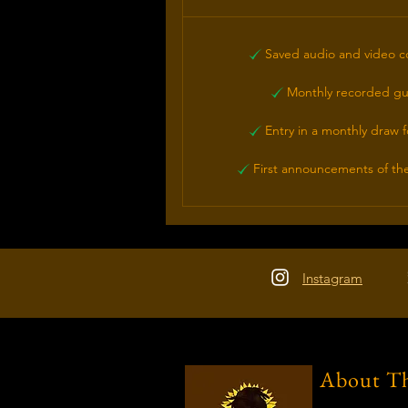
Saved audio and video c
Monthly recorded gu
Entry in a monthly draw f
First announcements of the
Instagram
About Th