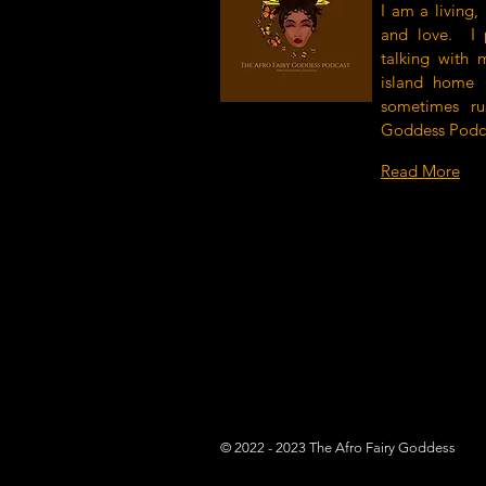
I am a living,
and love. I 
talking with 
island home (
sometimes r
Goddess Podc
Read More
© 2022 - 2023 The Afro Fairy Goddess