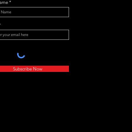
Name
Subscribe Now