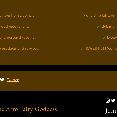
ontent from webinars.
A one time full tarot 
ided meditations.
LiVE month
or a personal reading.
Disco
 products and services.
15% off Full Moon C
Twitter
e Afro Fairy Goddess
Join