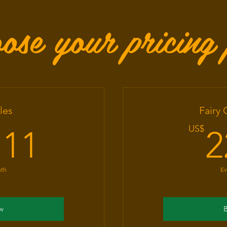
ose your pricing 
les
Fairy
11.11US$
US$
.11
2
nth
Ev
w