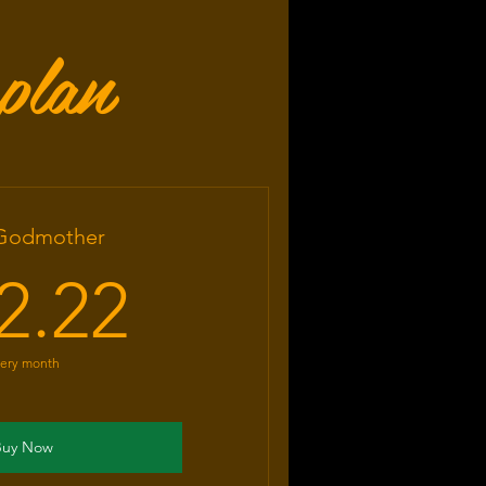
plan
 Godmother
22.22US$
2.22
ery month
Buy Now